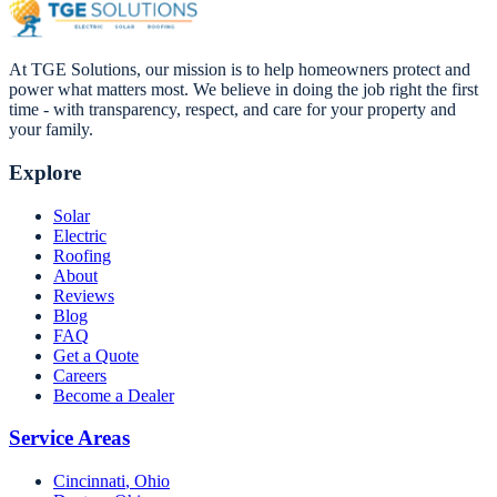
At TGE Solutions, our mission is to help homeowners protect and
power what matters most. We believe in doing the job right the first
time - with transparency, respect, and care for your property and
your family.
Explore
Solar
Electric
Roofing
About
Reviews
Blog
FAQ
Get a Quote
Careers
Become a Dealer
Service Areas
Cincinnati
,
Ohio