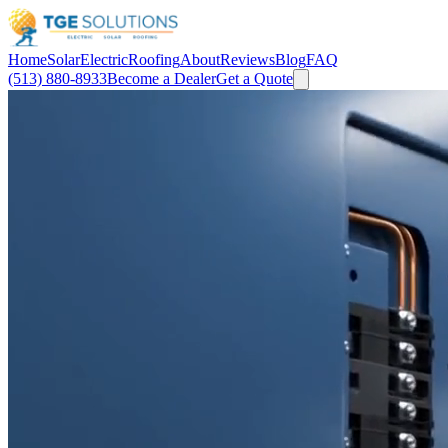
Home
Solar
Electric
Roofing
About
Reviews
Blog
FAQ
(513) 880-8933
Become a Dealer
Get a Quote