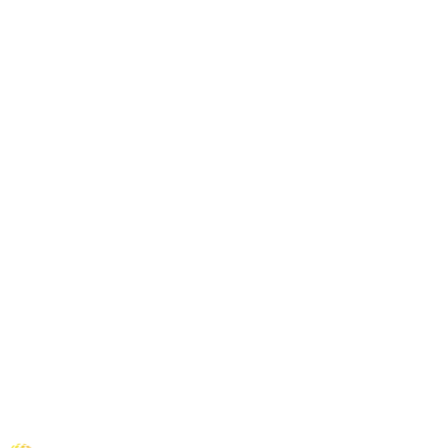
+
+
+