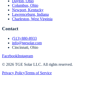
Dayton
,
Ohio
Columbus
,
Ohio
Newport
,
Kentucky
Lawrenceburg
,
Indiana
Charleston
,
West Virginia
Contact
(513) 880-8933
info@tgesolar.com
Cincinnati, Ohio
Facebook
Instagram
©
2026
TGE Solar LLC
. All rights reserved.
Privacy Policy
Terms of Service